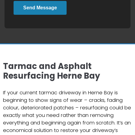
Send Message
Tarmac and Asphalt
Resurfacing Herne Bay
If your current tarmac driveway in Herne Bay is
beginning to show signs of wear – cracks, fading
colour, deteriorated patches – resurfacing could be
exactly what you need rather than removing
everything and beginning again from scratch. It’s an
economical solution to restore your driveway’s