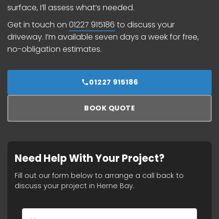
surface, I’ll assess what’s needed.
Get in touch on
01227 915186
to discuss your
driveway. I’m available seven days a week for free,
no-obligation estimates.
01227 915186
BOOK QUOTE
Need Help With Your Project?
Fill out our form below to arrange a call back to
discuss your project in Herne Bay.