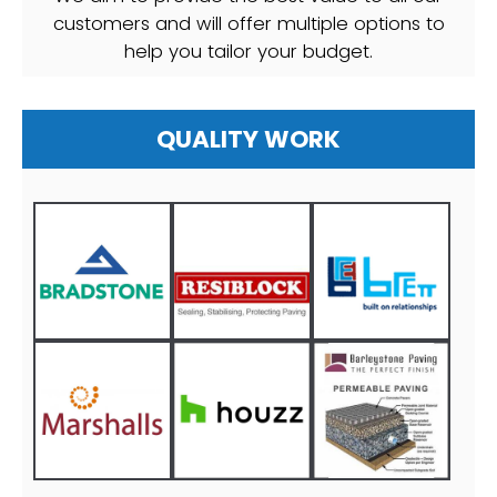
customers and will offer multiple options to
help you tailor your budget.
QUALITY WORK