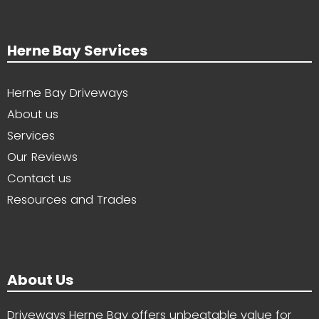
Herne Bay Services
Herne Bay Driveways
About us
Services
Our Reviews
Contact us
Resources and Trades
About Us
Driveways Herne Bay offers unbeatable value for