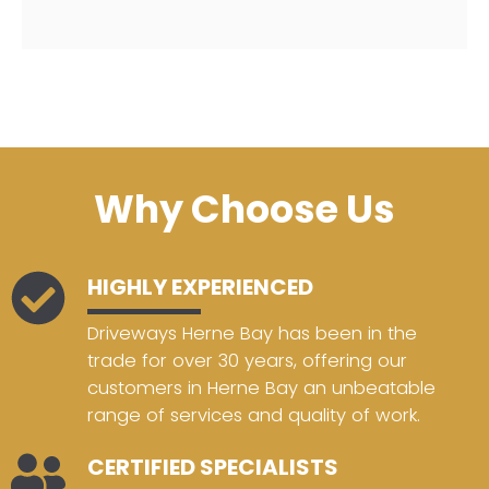
Why Choose Us
HIGHLY EXPERIENCED
Driveways Herne Bay has been in the
trade for over 30 years, offering our
customers in Herne Bay an unbeatable
range of services and quality of work.
CERTIFIED SPECIALISTS