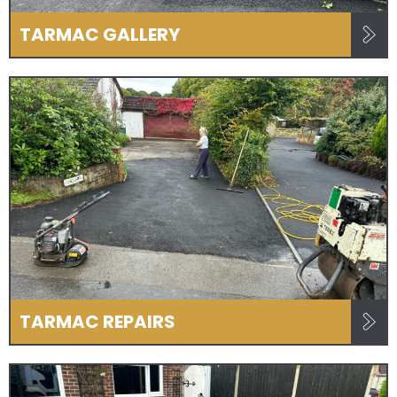
TARMAC GALLERY
TARMAC REPAIRS