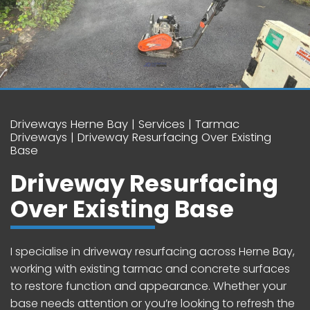
Driveways Herne Bay
Services
Tarmac
Driveways
Driveway Resurfacing Over Existing
Base
Driveway Resurfacing
Over Existing Base
I specialise in driveway resurfacing across Herne Bay,
working with existing tarmac and concrete surfaces
to restore function and appearance. Whether your
base needs attention or you’re looking to refresh the