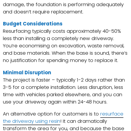
damage, the foundation is performing adequately
and doesn’t require replacement.
Budget Considerations
Resurfacing typically costs approximately 40-50%
less than installing a completely new driveway.
You’re economising on excavation, waste removal,
and base materials. When the base is sound, there’s
no justification for spending money to replace it.
Minimal Disruption
The project is faster – typically 1-2 days rather than
3-5 for a complete installation. Less disruption, less
time with vehicles parked elsewhere, and you can
use your driveway again within 24-48 hours.
An alternative option for customers is to
resurface
the driveway using resin
! It can dramatically
transform the area for you, and because the base