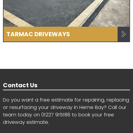
TARMAC DRIVEWAYS
Contact Us
Do you want a free estimate for repairing, replacing
or resurfacing your driveway in Herne Bay? Call our
team today on
01227 915186
to book your free
driveway estimate.