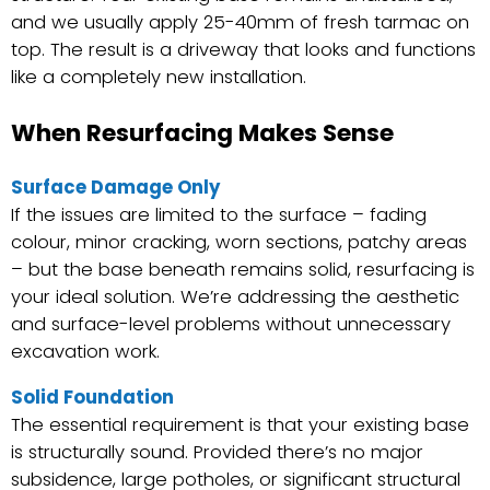
and we usually apply 25-40mm of fresh tarmac on
top. The result is a driveway that looks and functions
like a completely new installation.
When Resurfacing Makes Sense
Surface Damage Only
If the issues are limited to the surface – fading
colour, minor cracking, worn sections, patchy areas
– but the base beneath remains solid, resurfacing is
your ideal solution. We’re addressing the aesthetic
and surface-level problems without unnecessary
excavation work.
Solid Foundation
The essential requirement is that your existing base
is structurally sound. Provided there’s no major
subsidence, large potholes, or significant structural