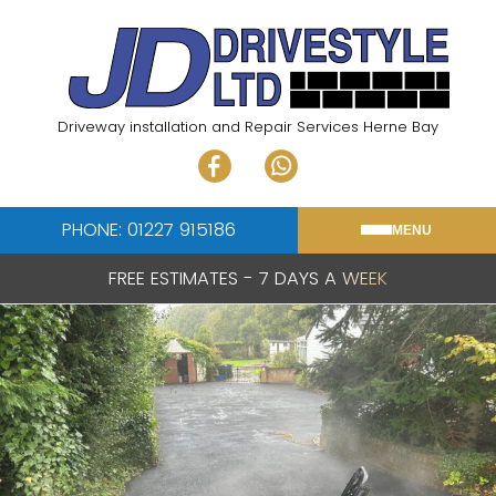
Skip
to
content
Driveway installation and Repair Services Herne Bay
PHONE: 01227 915186
MENU
FREE ESTIMATES - 7 DAYS A WEEK