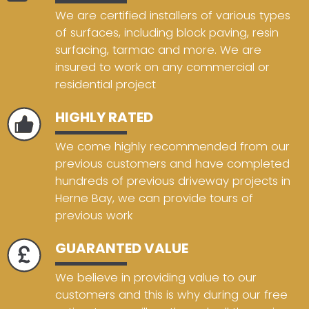
We are certified installers of various types
of surfaces, including block paving, resin
surfacing, tarmac and more. We are
insured to work on any commercial or
residential project
HIGHLY RATED
We come highly recommended from our
previous customers and have completed
hundreds of previous driveway projects in
Herne Bay, we can provide tours of
previous work
GUARANTED VALUE
We believe in providing value to our
customers and this is why during our free