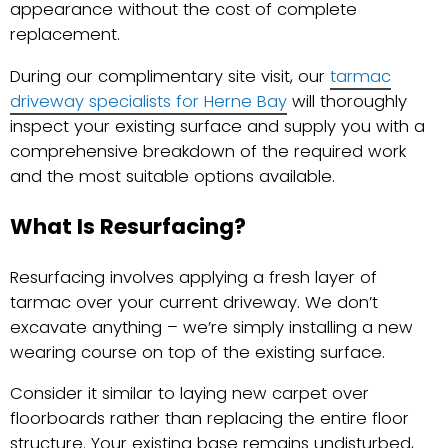
appearance without the cost of complete
replacement.
During our complimentary site visit, our
tarmac
driveway specialists for Herne Bay
will thoroughly
inspect your existing surface and supply you with a
comprehensive breakdown of the required work
and the most suitable options available.
What Is Resurfacing?
Resurfacing involves applying a fresh layer of
tarmac over your current driveway. We don’t
excavate anything – we’re simply installing a new
wearing course on top of the existing surface.
Consider it similar to laying new carpet over
floorboards rather than replacing the entire floor
structure. Your existing base remains undisturbed,