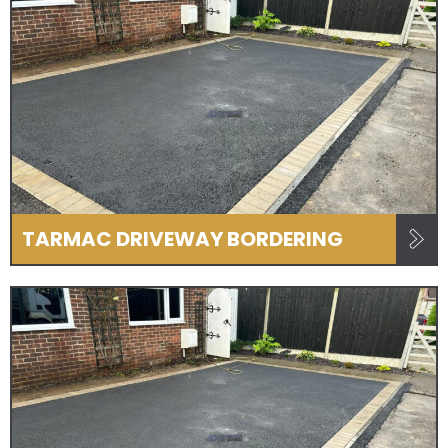
TARMAC DRIVEWAY BORDERING