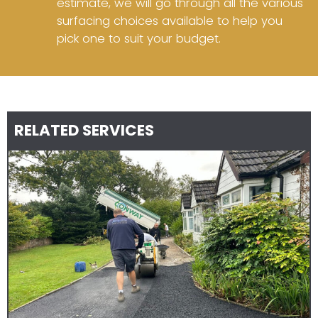
estimate, we will go through all the various
surfacing choices available to help you
pick one to suit your budget.
RELATED SERVICES