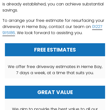
is already established, you can achieve substantial
savings.
To arrange your free estimate for resurfacing your
driveway in Herne Bay, contact our team on
01227
915186
. We look forward to assisting you.
FREE ESTIMATES
We offer free driveway estimates in Herne Bay,
7 days a week, at a time that suits you.
GREAT VALUE
We aim to provide the best value to all our