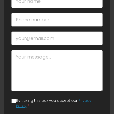
By ticking this box you accept our
Privacy
Policy
*