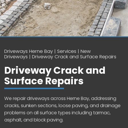
Driveways Herne Bay
Services
New
Driveways
Driveway Crack and Surface Repairs
Driveway Crack and
Surface Repairs
We repair driveways across Herne Bay, addressing
cracks, sunken sections, loose paving, and drainage
problems on all surface types including tarmac,
asphalt, and block paving.