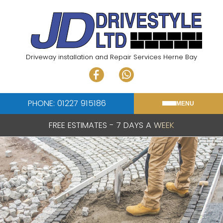
Skip
to
content
Driveway installation and Repair Services Herne Bay
PHONE: 01227 915186
MENU
FREE ESTIMATES - 7 DAYS A WEEK