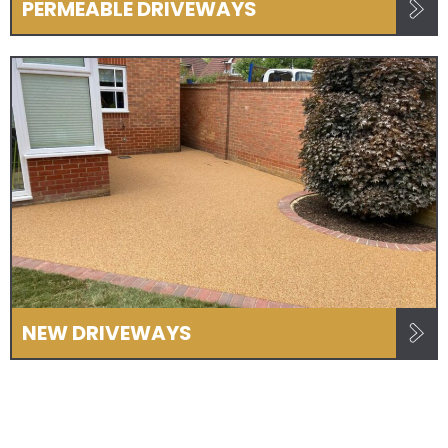
PERMEABLE DRIVEWAYS
NEW DRIVEWAYS