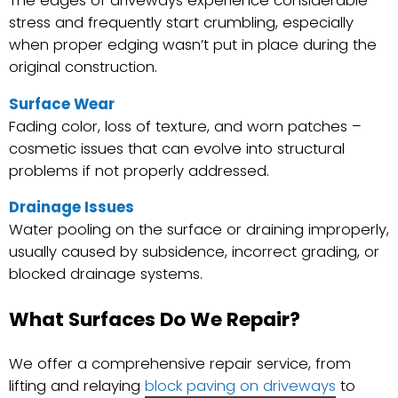
The edges of driveways experience considerable
stress and frequently start crumbling, especially
when proper edging wasn’t put in place during the
original construction.
Surface Wear
Fading color, loss of texture, and worn patches –
cosmetic issues that can evolve into structural
problems if not properly addressed.
Drainage Issues
Water pooling on the surface or draining improperly,
usually caused by subsidence, incorrect grading, or
blocked drainage systems.
What Surfaces Do We Repair?
We offer a comprehensive repair service, from
lifting and relaying
block paving on driveways
to