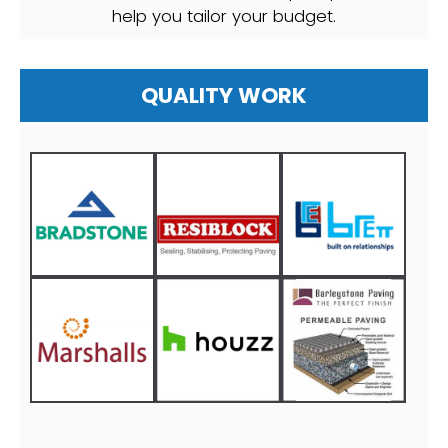
help you tailor your budget.
QUALITY WORK