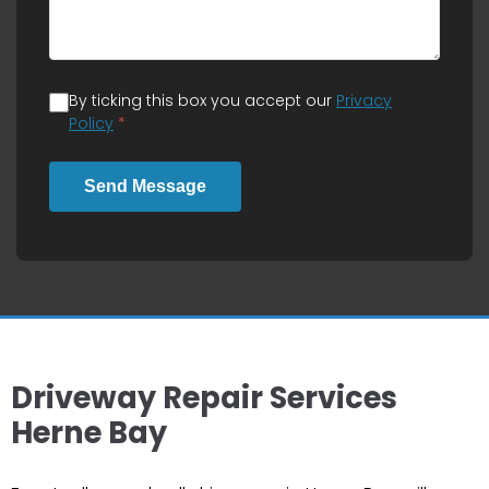
By ticking this box you accept our
Privacy
Policy
*
Send Message
Driveway Repair Services
Herne Bay