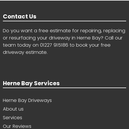
Contact Us
Do you want a free estimate for repairing, replacing
or resurfacing your driveway in Herne Bay? Call our
team today on
01227 915186
to book your free
driveway estimate.
Herne Bay Services
Herne Bay Driveways
About us
Services
Our Reviews