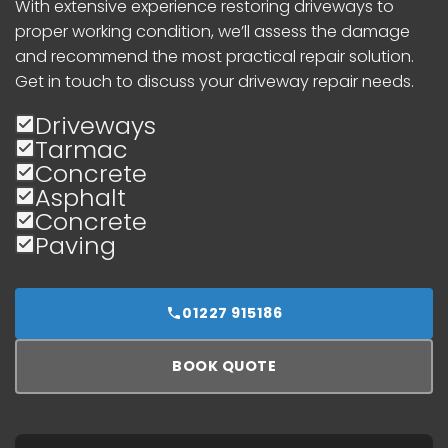
With extensive experience restoring driveways to
proper working condition, we’ll assess the damage
and recommend the most practical repair solution.
Get in touch to discuss your driveway repair needs.
Driveways
Tarmac
Concrete
Asphalt
Concrete
Paving
01227 915186
BOOK QUOTE