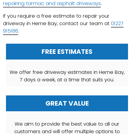
repairing tarmac and asphalt driveways
.
If you require a free estimate to repair your
driveway in Herne Bay, contact our team at
01227
915186
.
FREE ESTIMATES
We offer free driveway estimates in Herne Bay,
7 days a week, at a time that suits you.
GREAT VALUE
We aim to provide the best value to all our
customers and will offer multiple options to