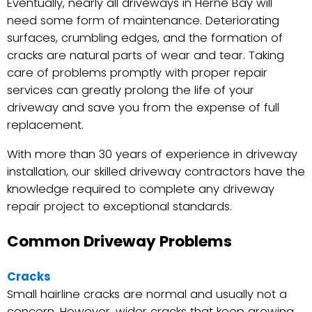
Eventually, nearly all driveways in Herne Bay will
need some form of maintenance. Deteriorating
surfaces, crumbling edges, and the formation of
cracks are natural parts of wear and tear. Taking
care of problems promptly with proper repair
services can greatly prolong the life of your
driveway and save you from the expense of full
replacement.
With more than 30 years of experience in driveway
installation, our skilled driveway contractors have the
knowledge required to complete any driveway
repair project to exceptional standards.
Common Driveway Problems
Cracks
Small hairline cracks are normal and usually not a
concern. However, wider cracks that keep growing