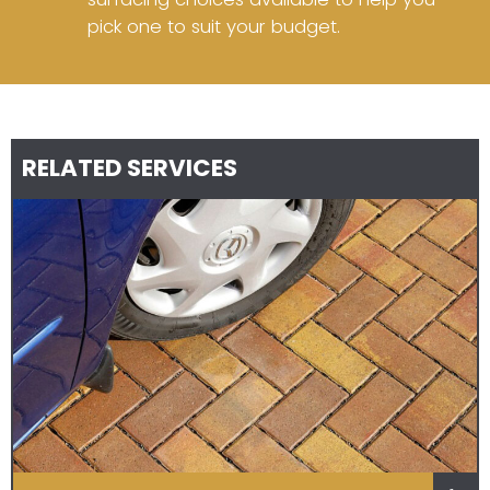
pick one to suit your budget.
RELATED SERVICES