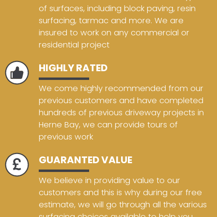
of surfaces, including block paving, resin
surfacing, tarmac and more. We are
insured to work on any commercial or
residential project
HIGHLY RATED
We come highly recommended from our
previous customers and have completed
hundreds of previous driveway projects in
Herne Bay, we can provide tours of
previous work
GUARANTED VALUE
We believe in providing value to our
customers and this is why during our free
estimate, we will go through all the various
surfacing choices available to help you