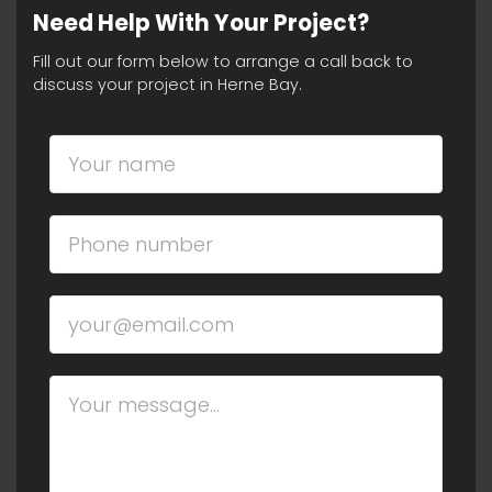
Need Help With Your Project?
Fill out our form below to arrange a call back to
discuss your project in Herne Bay.