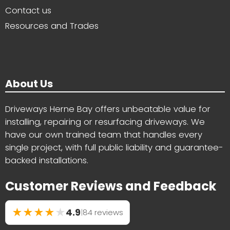
Contact us
Resources and Trades
About Us
Driveways Herne Bay offers unbeatable value for
installing, repairing or resurfacing driveways. We
have our own trained team that handles every
single project, with full public liability and guarantee-
backed installations.
Customer Reviews and Feedback
★
★
★
★
★
4.9
|
84 reviews