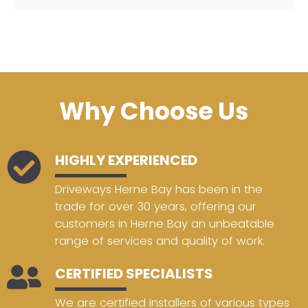
Why Choose Us
HIGHLY EXPERIENCED
Driveways Herne Bay has been in the
trade for over 30 years, offering our
customers in Herne Bay an unbeatable
range of services and quality of work.
CERTIFIED SPECIALISTS
We are certified installers of various types