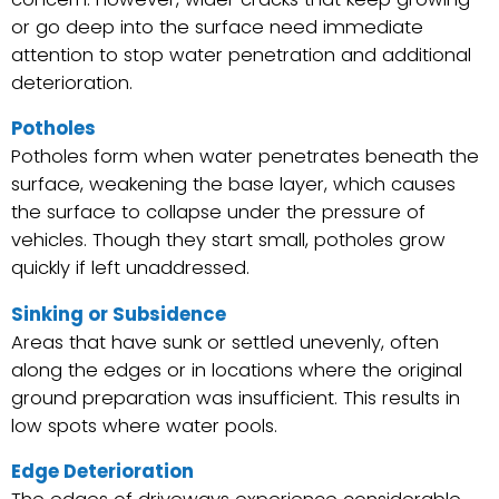
or go deep into the surface need immediate
attention to stop water penetration and additional
deterioration.
Potholes
Potholes form when water penetrates beneath the
surface, weakening the base layer, which causes
the surface to collapse under the pressure of
vehicles. Though they start small, potholes grow
quickly if left unaddressed.
Sinking or Subsidence
Areas that have sunk or settled unevenly, often
along the edges or in locations where the original
ground preparation was insufficient. This results in
low spots where water pools.
Edge Deterioration