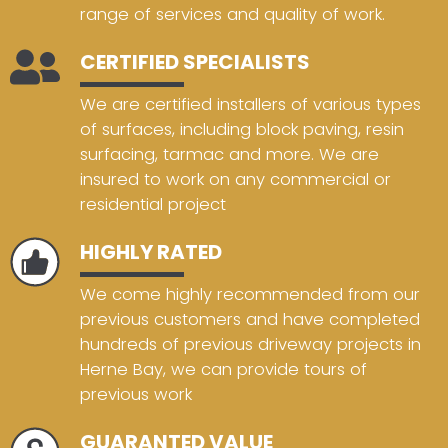
range of services and quality of work.
CERTIFIED SPECIALISTS
We are certified installers of various types
of surfaces, including block paving, resin
surfacing, tarmac and more. We are
insured to work on any commercial or
residential project
HIGHLY RATED
We come highly recommended from our
previous customers and have completed
hundreds of previous driveway projects in
Herne Bay, we can provide tours of
previous work
GUARANTED VALUE