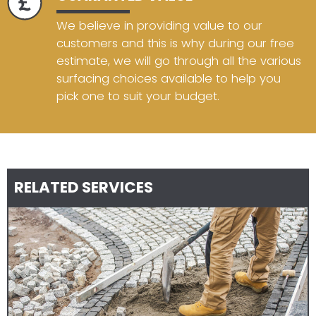
We believe in providing value to our
customers and this is why during our free
estimate, we will go through all the various
surfacing choices available to help you
pick one to suit your budget.
RELATED SERVICES