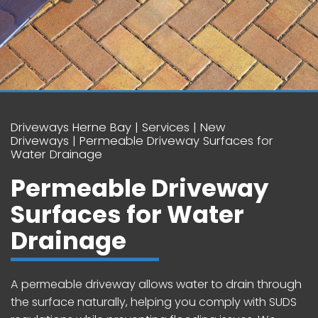
Driveways Herne Bay
Services
New
Driveways
Permeable Driveway Surfaces for
Water Drainage
Permeable Driveway
Surfaces for Water
Drainage
A permeable driveway allows water to drain through
the surface naturally, helping you comply with SUDS