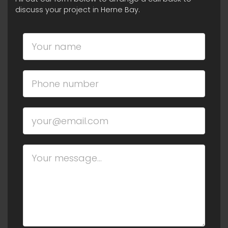
discuss your project in Herne Bay.