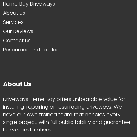
Herne Bay Driveways
About us
Services
Our Reviews
Contact us
Resources and Trades
About Us
Driveways Herne Bay offers unbeatable value for
installing, repairing or resurfacing driveways. We
have our own trained team that handles every
single project, with full public liability and guarantee-
backed installations.