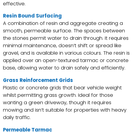
effective.
Resin Bound Surfacing
A combination of resin and aggregate creating a
smooth, permeable surface. The spaces between
the stones permit water to drain through. It requires
minimal maintenance, doesn’t shift or spread like
gravel, and is available in various colours. The resin is
applied over an open-textured tarmac or concrete
base, allowing water to drain safely and efficiently.
Grass Reinforcement Grids
Plastic or concrete grids that bear vehicle weight
whilst permitting grass growth. Ideal for those
wanting a green driveway, though it requires
mowing and isn’t suitable for properties with heavy
daily traffic.
Permeable Tarmac