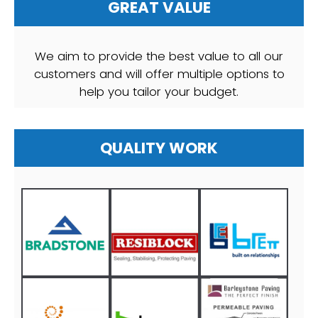
GREAT VALUE
We aim to provide the best value to all our
customers and will offer multiple options to
help you tailor your budget.
QUALITY WORK