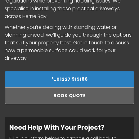
regulations while preventing flooding issues. We
specialise in installing these practical driveways
across Herne Bay.
Whether you’re dealing with standing water or
planning ahead, we’ll guide you through the options
that suit your property best. Get in touch to discuss
how a permeable surface could work for your
driveway.
01227 915186
BOOK QUOTE
Need Help With Your Project?
Fill out our form below to arrange a call back to