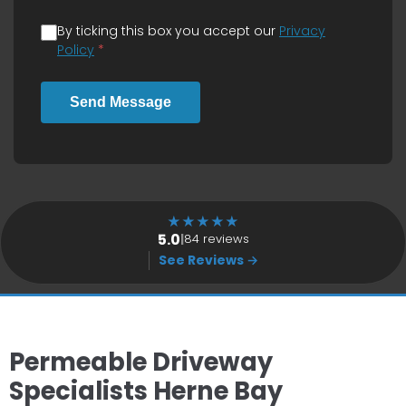
By ticking this box you accept our
Privacy
Policy
*
Send Message
★
★
★
★
★
5.0
|
84 reviews
See Reviews →
Permeable Driveway
Specialists Herne Bay