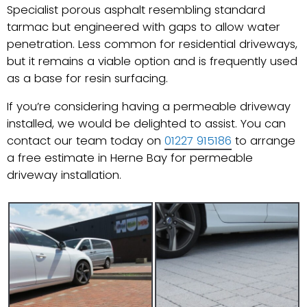
Specialist porous asphalt resembling standard
tarmac but engineered with gaps to allow water
penetration. Less common for residential driveways,
but it remains a viable option and is frequently used
as a base for resin surfacing.
If you’re considering having a permeable driveway
installed, we would be delighted to assist. You can
contact our team today on
01227 915186
to arrange
a free estimate in Herne Bay for permeable
driveway installation.