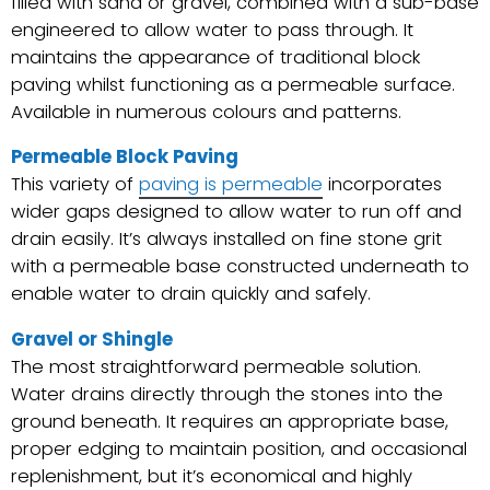
filled with sand or gravel, combined with a sub-base
engineered to allow water to pass through. It
maintains the appearance of traditional block
paving whilst functioning as a permeable surface.
Available in numerous colours and patterns.
Permeable Block Paving
This variety of
paving is permeable
incorporates
wider gaps designed to allow water to run off and
drain easily. It’s always installed on fine stone grit
with a permeable base constructed underneath to
enable water to drain quickly and safely.
Gravel or Shingle
The most straightforward permeable solution.
Water drains directly through the stones into the
ground beneath. It requires an appropriate base,
proper edging to maintain position, and occasional
replenishment, but it’s economical and highly