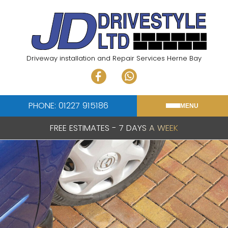
Skip
to
content
Driveway installation and Repair Services Herne Bay
PHONE: 01227 915186
MENU
FREE ESTIMATES - 7 DAYS A WEEK