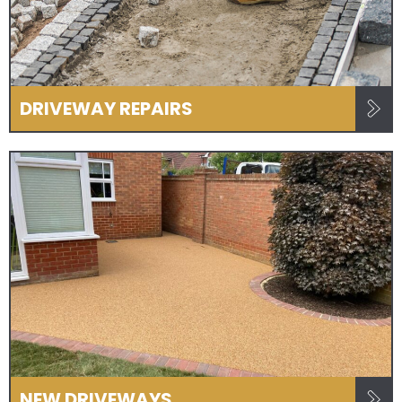
DRIVEWAY REPAIRS
NEW DRIVEWAYS