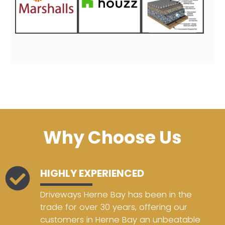
Why Choose Us
HIGHLY EXPERIENCED
Driveways Herne Bay has been in the
trade for over 30 years, offering our
customers in Herne Bay an unbeatable