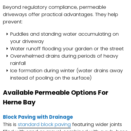
Beyond regulatory compliance, permeable
driveways offer practical advantages. They help
prevent:
Puddles and standing water accumulating on
your driveway
Water runoff flooding your garden or the street
Overwhelmed drains during periods of heavy
rainfall
Ice formation during winter (water drains away
instead of pooling on the surface)
Available Permeable Options For
Herne Bay
Block Paving with Drainage
This is
standard block paving
featuring wider joints