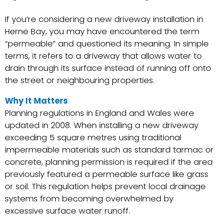
If you’re considering a new driveway installation in
Herne Bay, you may have encountered the term
“permeable” and questioned its meaning. In simple
terms, it refers to a driveway that allows water to
drain through its surface instead of running off onto
the street or neighbouring properties.
Why It Matters
Planning regulations in England and Wales were
updated in 2008. When installing a new driveway
exceeding 5 square metres using traditional
impermeable materials such as standard tarmac or
concrete, planning permission is required if the area
previously featured a permeable surface like grass
or soil. This regulation helps prevent local drainage
systems from becoming overwhelmed by
excessive surface water runoff.