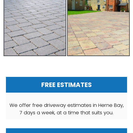
FREE ESTIMATES
We offer free driveway estimates in Herne Bay,
7 days a week, at a time that suits you.