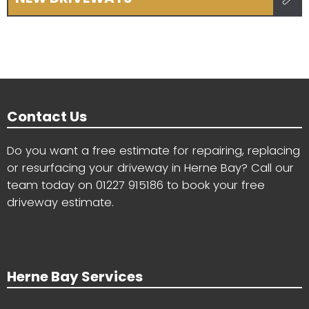
Contact Us
Do you want a free estimate for repairing, replacing
or resurfacing your driveway in Herne Bay? Call our
team today on
01227 915186
to book your free
driveway estimate.
Herne Bay Services